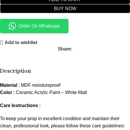
BUY NOW
Order On Whatsapp
Add to wishlist
Share:
Description
Material :
MDF moistureproof
Color :
Ceramic Acrylic Paint – White Matt
Care Instructions :
To keep your prop in excellent condition and maintain their
clean, professional look, please follow these care guidelines: