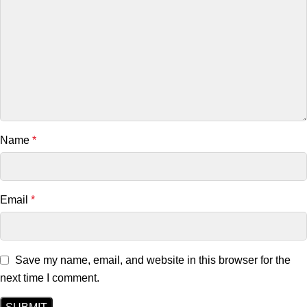
Name
*
Email
*
Save my name, email, and website in this browser for the
next time I comment.