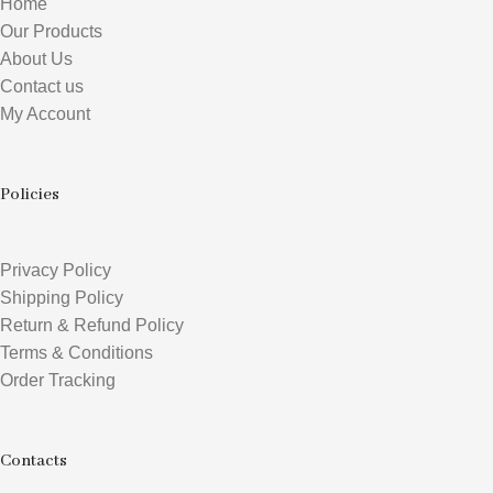
Home
Our Products
About Us
Contact us
My Account
Policies
Privacy Policy
Shipping Policy
Return & Refund Policy
Terms & Conditions
Order Tracking
Contacts