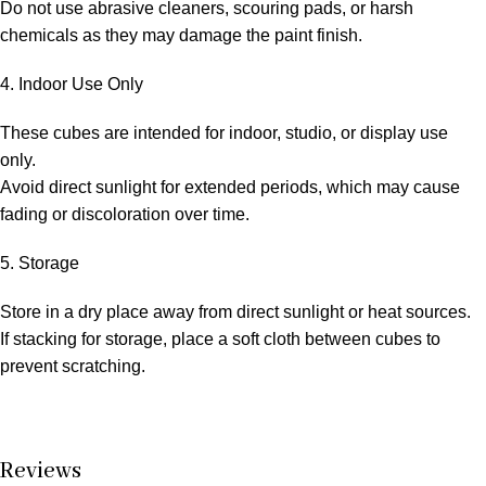
Do not use abrasive cleaners, scouring pads, or harsh
chemicals as they may damage the paint finish.
4. Indoor Use Only
These cubes are intended for indoor, studio, or display use
only.
Avoid direct sunlight for extended periods, which may cause
fading or discoloration over time.
5. Storage
Store in a dry place away from direct sunlight or heat sources.
If stacking for storage, place a soft cloth between cubes to
prevent scratching.
Reviews