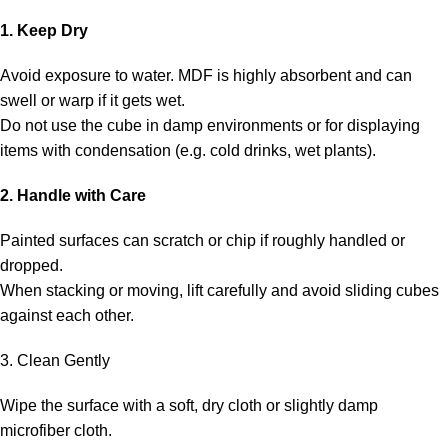
1. Keep Dry
Avoid exposure to water. MDF is highly absorbent and can
swell or warp if it gets wet.
Do not use the cube in damp environments or for displaying
items with condensation (e.g. cold drinks, wet plants).
2. Handle with Care
Painted surfaces can scratch or chip if roughly handled or
dropped.
When stacking or moving, lift carefully and avoid sliding cubes
against each other.
3. Clean Gently
Wipe the surface with a soft, dry cloth or slightly damp
microfiber cloth.