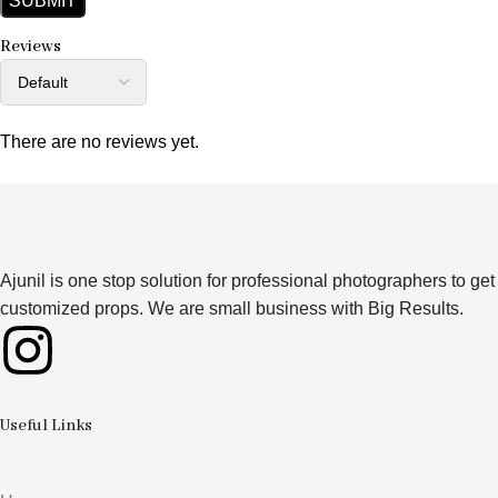
Reviews
There are no reviews yet.
Ajunil is one stop solution for professional photographers to get
customized props. We are small business with Big Results.
Useful Links