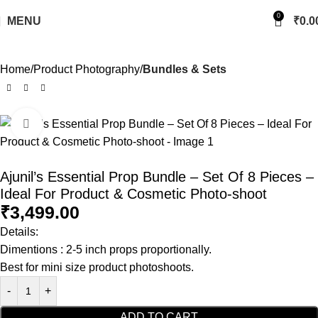
0
MENU
₹
0.0
Home
Product Photography
Bundles & Sets
Click to enlarge
Ajunil’s Essential Prop Bundle – Set Of 8 Pieces –
Ideal For Product & Cosmetic Photo-shoot
₹
3,499.00
Details:
Dimentions : 2-5 inch props proportionally.
Best for mini size product photoshoots.
ADD TO CART