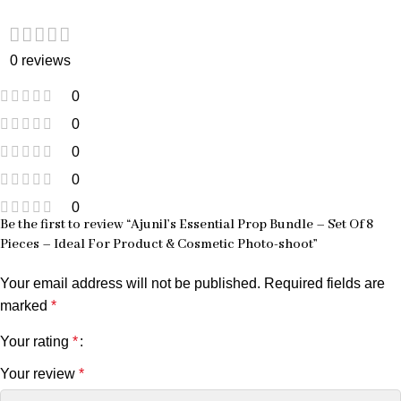
0 reviews
0
0
0
0
0
Be the first to review “Ajunil’s Essential Prop Bundle – Set Of 8
Pieces – Ideal For Product & Cosmetic Photo-shoot”
Your email address will not be published.
Required fields are
marked
*
Your rating
*
Your review
*