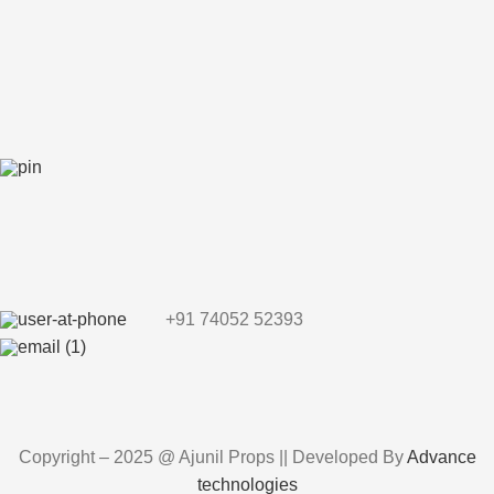
+91 74052 52393
Copyright – 2025 @ Ajunil Props || Developed By
Advance
technologies