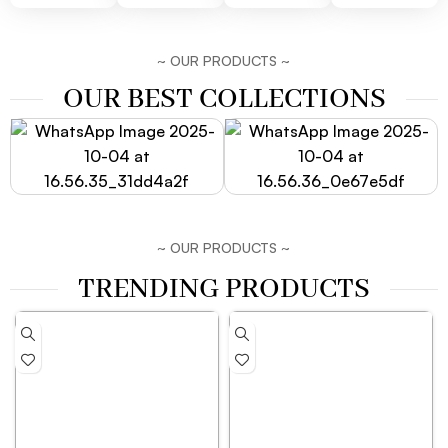
~ OUR PRODUCTS ~
OUR BEST COLLECTIONS
~ OUR PRODUCTS ~
TRENDING PRODUCTS