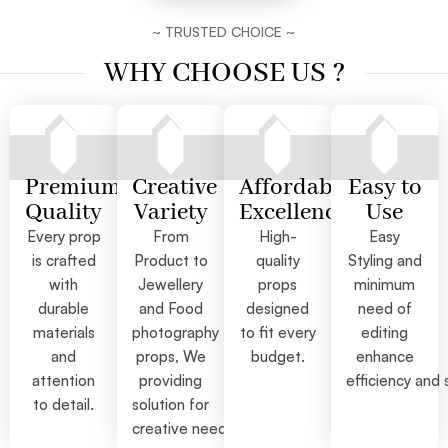
~ TRUSTED CHOICE ~
WHY CHOOSE US ?
Premium
Creative
Affordable
Easy to
Quality
Variety
Excellence
Use
Every prop
From
High-
Easy
is crafted
Product to
quality
Styling and
with
Jewellery
props
minimum
durable
and Food
designed
need of
materials
photography
to fit every
editing
and
props, We
budget.
enhance
attention
providing
efficiency and 
to detail.
solution for
creative needs.