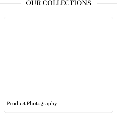
OUR COLLECTIONS
Product Photography