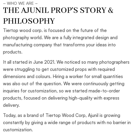
~ WHO WE ARE ~
THE AJUNIL PROP'S STORY &
PHILOSOPHY
Tiertop wood corp. is focused on the future of the
photography world. We are a fully integrated design and
manufacturing company that transforms your ideas into
products.
It all started in June 2021. We noticed so many photographers
were struggling to get customized props with required
dimensions and colours. Hiring a worker for small quantities
was also out of the question. We were continuously getting
inquiries for customization, so we started made-to-order
products, focused on delivering high-quality with express
delivery.
Today, as a brand of Tiertop Wood Corp, Ajunil is growing
constantly by giving a wide range of products with no barrier in
customization.