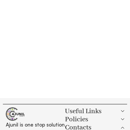
Useful Links
Policies
Ajunil is one stop solution
Contacts