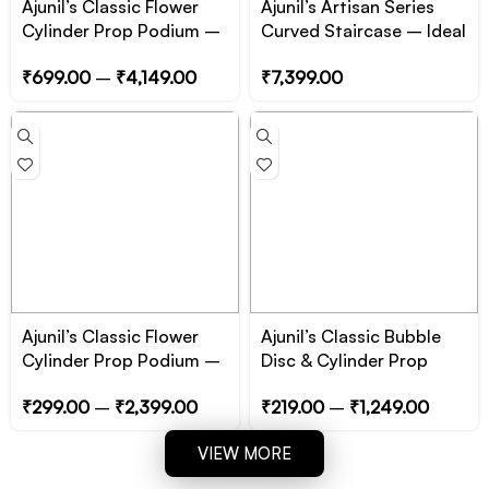
Ajunil’s Classic Flower
Ajunil’s Artisan Series
Cylinder Prop Podium –
Curved Staircase – Ideal
6 to 10 inch Height –
for Product photoshoot
₹
699.00
–
₹
4,149.00
₹
7,399.00
Essential for Product,
Jewelry and Cosmetic
Photography
Ajunil’s Classic Flower
Ajunil’s Classic Bubble
Cylinder Prop Podium –
Disc & Cylinder Prop
1 to 5 inch Height –
Podium – Essential for
₹
299.00
–
₹
2,399.00
₹
219.00
–
₹
1,249.00
Essential for Product,
Product, Jewelry and
Jewelry and Cosmetic
Cosmetic Photography
VIEW MORE
Photography