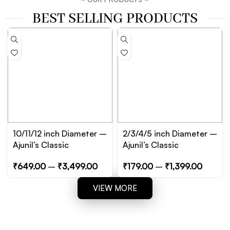
BEST SELLING PRODUCTS
10/11/12 inch Diameter –
2/3/4/5 inch Diameter –
Ajunil’s Classic
Ajunil’s Classic
Circular/Cylinder Prop
Circular/Cylinder Prop
₹
649.00
–
₹
3,499.00
₹
179.00
–
₹
1,399.00
Podium – Essential for
Podium – Essential for
Product, Jewelry and
Product, Jewelry and
VIEW MORE
Cosmetic Photography
Cosmetic Photography