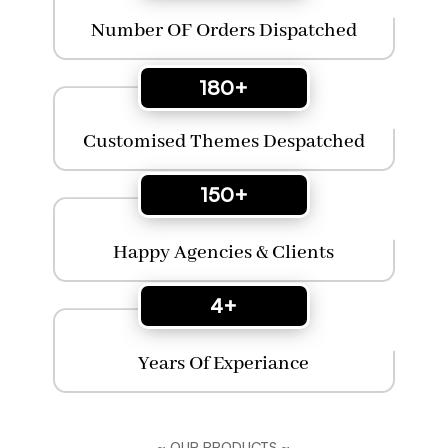
Number OF Orders Dispatched
180+
Customised Themes Despatched
150+
Happy Agencies & Clients
4+
Years Of Experiance
~ OUR PRODUCTS ~