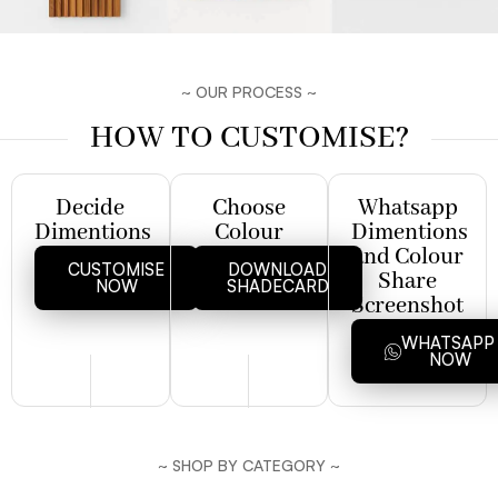
~ OUR PROCESS ~
HOW TO CUSTOMISE?
Decide
Choose
Whatsapp
Dimentions
Colour
Dimentions
and Colour
CUSTOMISE
DOWNLOAD
Share
NOW
SHADECARD
Screenshot
WHATSAP
NOW
~ SHOP BY CATEGORY ~