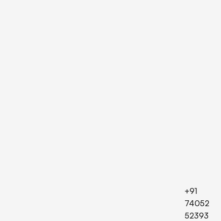
+91
74052
52393