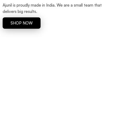
Ajunil is proudly made in India. We are a small team that
delivers big results.
SHOP NOW