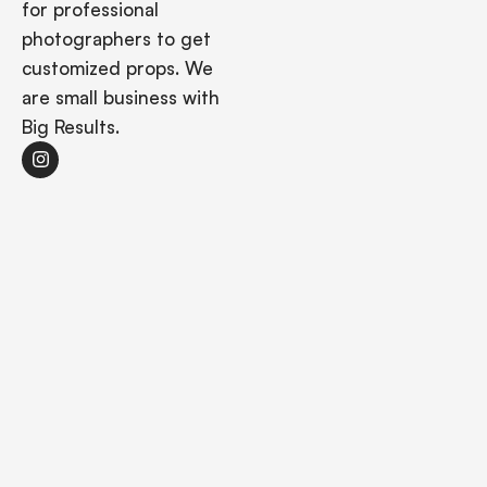
for professional
photographers to get
customized props. We
are small business with
Big Results.