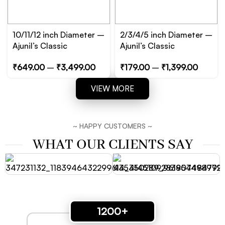
10/11/12 inch Diameter –
2/3/4/5 inch Diameter –
Ajunil’s Classic
Ajunil’s Classic
Circular/Cylinder Prop
Circular/Cylinder Prop
₹
649.00
–
₹
3,499.00
₹
179.00
–
₹
1,399.00
Podium – Essential for
Podium – Essential for
Product, Jewelry and
Product, Jewelry and
VIEW MORE
Cosmetic Photography
Cosmetic Photography
~ HAPPY CUSTOMERS ~
WHAT OUR CLIENTS SAY
1200+