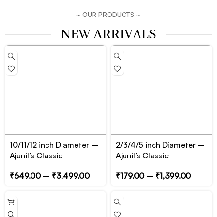
~ OUR PRODUCTS ~
NEW ARRIVALS
10/11/12 inch Diameter –
2/3/4/5 inch Diameter –
Ajunil’s Classic
Ajunil’s Classic
Circular/Cylinder Prop
Circular/Cylinder Prop
₹
649.00
–
₹
3,499.00
₹
179.00
–
₹
1,399.00
Podium – Essential for
Podium – Essential for
Product, Jewelry and
Product, Jewelry and
Cosmetic Photography
Cosmetic Photography