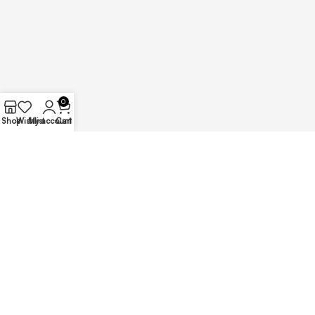
0
Shop
Wishlist
My account
Cart
Copyright – 2025 @ Ajunil Props || Developed By