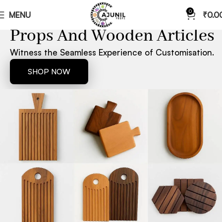
0
MENU
₹
0.0
ONE STOP SHOP FOR CUSTOMIZED
Props And Wooden Articles
Witness the Seamless Experience of Customisation.
SHOP NOW