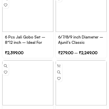
6 Pcs Jali Gobo Set –
6/7/8/9 inch Diameter –
8*12 inch – Ideal For
Ajunil’s Classic
Manual Shadow Casting
Circular/Cylinder Prop
₹
2,399.00
₹
279.00
–
₹
2,249.00
Podium – Essential for
Product, Jewelry and
Cosmetic Photography