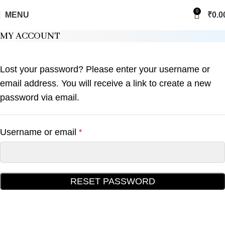
0
MENU
₹
0.0
MY ACCOUNT
Lost your password? Please enter your username or
email address. You will receive a link to create a new
password via email.
Username or email
*
RESET PASSWORD