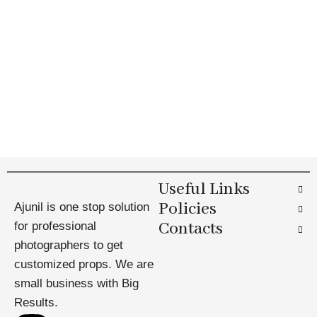
Useful Links
Policies
Ajunil is one stop solution
Contacts
for professional
photographers to get
customized props. We are
small business with Big
Results.