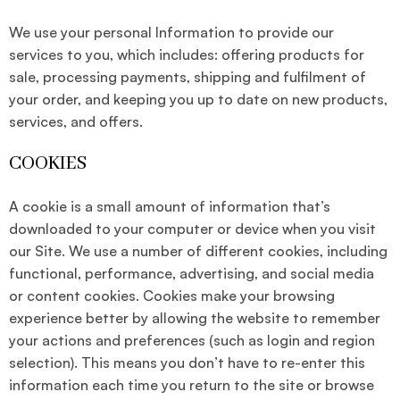
We use your personal Information to provide our
services to you, which includes: offering products for
sale, processing payments, shipping and fulfilment of
your order, and keeping you up to date on new products,
services, and offers.
COOKIES
A cookie is a small amount of information that’s
downloaded to your computer or device when you visit
our Site. We use a number of different cookies, including
functional, performance, advertising, and social media
or content cookies. Cookies make your browsing
experience better by allowing the website to remember
your actions and preferences (such as login and region
selection). This means you don’t have to re-enter this
information each time you return to the site or browse