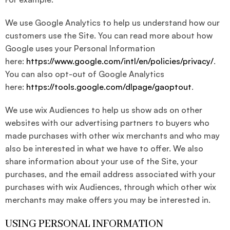
We use Google Analytics to help us understand how our
customers use the Site. You can read more about how
Google uses your Personal Information
here:
https://www.google.com/intl/en/policies/privacy/
.
You can also opt-out of Google Analytics
here:
https://tools.google.com/dlpage/gaoptout
.
We use wix Audiences to help us show ads on other
websites with our advertising partners to buyers who
made purchases with other wix merchants and who may
also be interested in what we have to offer. We also
share information about your use of the Site, your
purchases, and the email address associated with your
purchases with wix Audiences, through which other wix
merchants may make offers you may be interested in.
USING PERSONAL INFORMATION