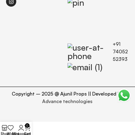
+91
74052
52393
Copyright – 2025 @ Ajunil Props || Developed By
Advance technologies
0
Shop
Wishlist
My account
Cart