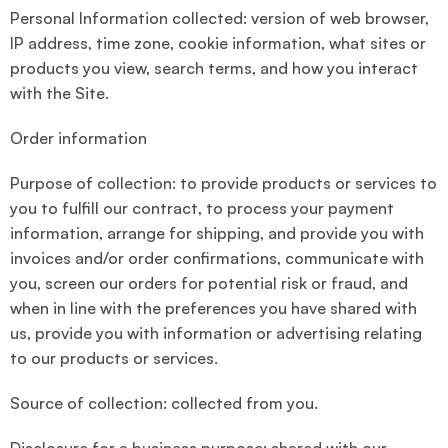
Personal Information collected: version of web browser,
IP address, time zone, cookie information, what sites or
products you view, search terms, and how you interact
with the Site.
Order information
Purpose of collection: to provide products or services to
you to fulfill our contract, to process your payment
information, arrange for shipping, and provide you with
invoices and/or order confirmations, communicate with
you, screen our orders for potential risk or fraud, and
when in line with the preferences you have shared with
us, provide you with information or advertising relating
to our products or services.
Source of collection: collected from you.