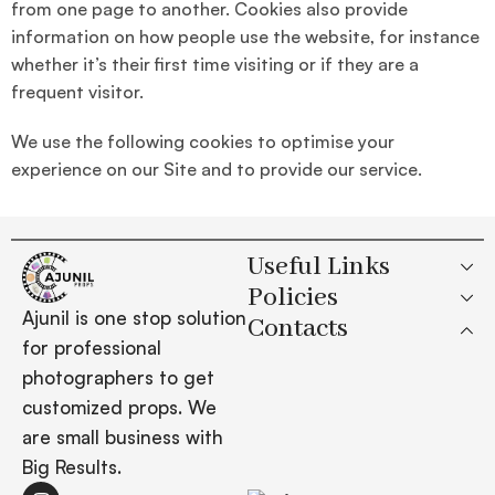
from one page to another. Cookies also provide
information on how people use the website, for instance
whether it’s their first time visiting or if they are a
frequent visitor.
We use the following cookies to optimise your
experience on our Site and to provide our service.
Useful Links
Policies
Ajunil is one stop solution
Contacts
for professional
photographers to get
customized props. We
are small business with
Big Results.