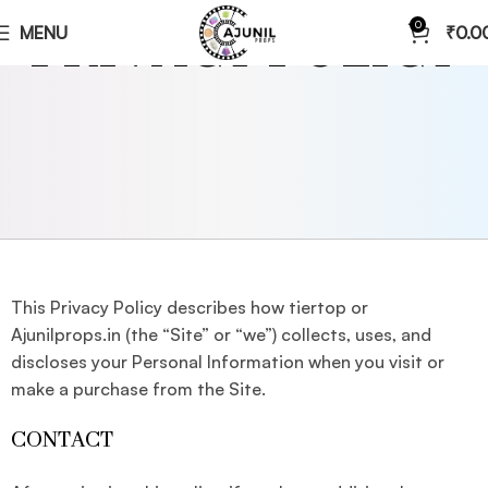
PRIVACY POLICY
0
MENU
₹
0.0
This Privacy Policy describes how tiertop or
Ajunilprops.in (the “Site” or “we”) collects, uses, and
discloses your Personal Information when you visit or
make a purchase from the Site.
CONTACT