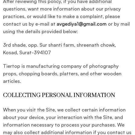
After reviewing this policy, if you have additional
questions, want more information about our privacy
practices, or would like to make a complaint, please
contact us by e-mail at
avgediya1@gmail.com
or by mail
using the details provided below:
3rd shade, opp. Sur shanti farm, shreenath chowk,
Kosad, Surat-394107
Tiertop is manufacturing company of photography
props, chopping boards, platters, and other wooden
articles.
COLLECTING PERSONAL INFORMATION
When you visit the Site, we collect certain information
about your device, your interaction with the Site, and
information necessary to process your purchases. We
may also collect additional information if you contact us