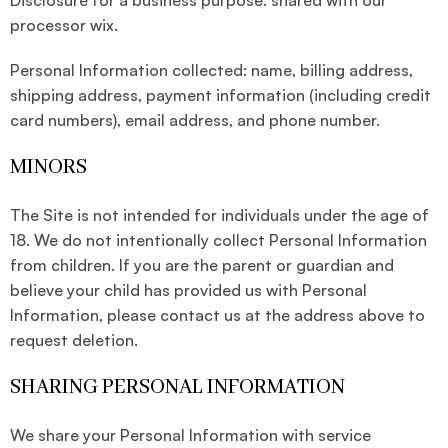
Disclosure for a business purpose: shared with our
processor wix.
Personal Information collected: name, billing address,
shipping address, payment information (including credit
card numbers), email address, and phone number.
MINORS
The Site is not intended for individuals under the age of
18. We do not intentionally collect Personal Information
from children. If you are the parent or guardian and
believe your child has provided us with Personal
Information, please contact us at the address above to
request deletion.
SHARING PERSONAL INFORMATION
We share your Personal Information with service