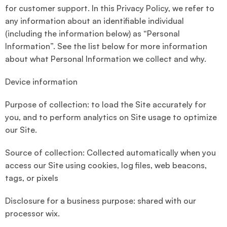
for customer support. In this Privacy Policy, we refer to
any information about an identifiable individual
(including the information below) as “Personal
Information”. See the list below for more information
about what Personal Information we collect and why.
Device information
Purpose of collection: to load the Site accurately for
you, and to perform analytics on Site usage to optimize
our Site.
Source of collection: Collected automatically when you
access our Site using cookies, log files, web beacons,
tags, or pixels
Disclosure for a business purpose: shared with our
processor wix.