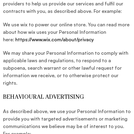
providers to help us provide our services and fulfil our
contracts with you, as described above. For example:
We use wix to power our online store. You can read more
about how wix uses your Personal Information
here:
https://www.wix.com/about/privacy
We may share your Personal Information to comply with
applicable laws and regulations, to respond to a
subpoena, search warrant or other lawful request for
information we receive, or to otherwise protect our
rights.
BEHAVIOURAL ADVERTISING
As described above, we use your Personal Information to
provide you with targeted advertisements or marketing
communications we believe may be of interest to you.
For example: