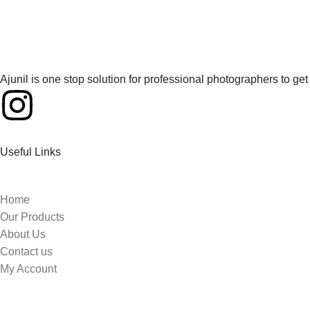
Ajunil is one stop solution for professional photographers to g
Useful Links
Home
Our Products
About Us
Contact us
My Account