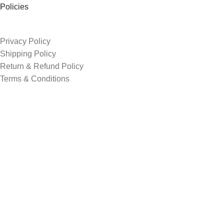
Policies
Privacy Policy
Shipping Policy
Return & Refund Policy
Terms & Conditions
Order Tracking
Contacts
3rd shade, opp. Sur shanti farm, shreenath chowk, Kosad
+91 74052 52393
avgediya1@gmail.com