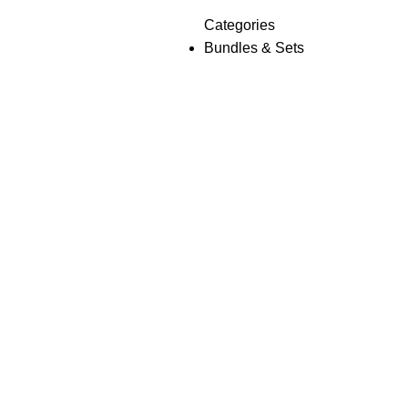
Categories
Bundles & Sets