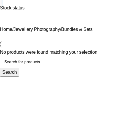
Stock status
Home
Jewellery Photography
Bundles & Sets
No products were found matching your selection.
Search