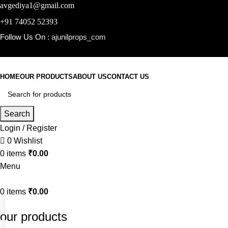
avgediya1@gmail.com
+91 74052 52393
Follow Us On :
ajunilprops_com
HOME
OUR PRODUCTS
ABOUT US
CONTACT US
Search
Login / Register
0
Wishlist
0
items
₹
0.00
Menu
0
items
₹
0.00
our products