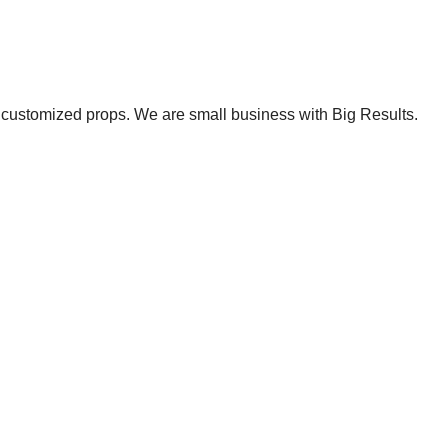
et customized props. We are small business with Big Results.