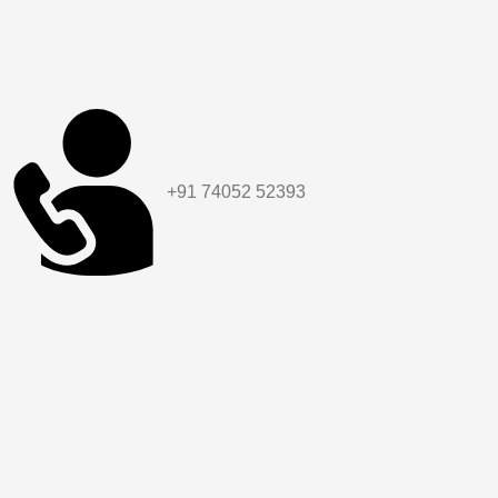
+91 74052 52393