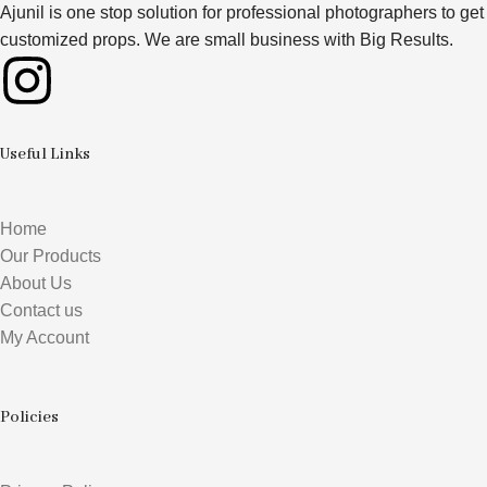
Ajunil is one stop solution for professional photographers to get
customized props. We are small business with Big Results.
Useful Links
Home
Our Products
About Us
Contact us
My Account
Policies