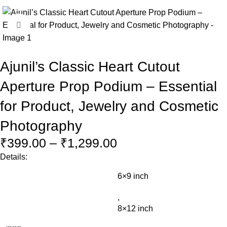
Click to enlarge
Ajunil’s Classic Heart Cutout
Aperture Prop Podium – Essential
for Product, Jewelry and Cosmetic
Photography
₹
399.00
–
₹
1,299.00
Details:
6×9 inch
,
8×12 inch