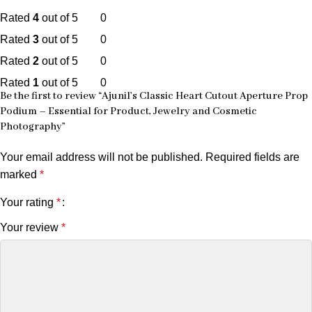
Rated
4
out of 5
0
Rated
3
out of 5
0
Rated
2
out of 5
0
Rated
1
out of 5
0
Be the first to review “Ajunil’s Classic Heart Cutout Aperture Prop
Podium – Essential for Product, Jewelry and Cosmetic
Photography”
Your email address will not be published.
Required fields are
marked
*
Your rating
*
Your review
*