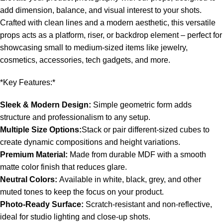
add dimension, balance, and visual interest to your shots.
Crafted with clean lines and a modern aesthetic, this versatile
props acts as a platform, riser, or backdrop element – perfect for
showcasing small to medium-sized items like jewelry,
cosmetics, accessories, tech gadgets, and more.
*Key Features:*
Sleek & Modern Design:
Simple geometric form adds
structure and professionalism to any setup.
Multiple Size Options:
Stack or pair different-sized cubes to
create dynamic compositions and height variations.
Premium Material:
Made from durable MDF with a smooth
matte color finish that reduces glare.
Neutral Colors:
Available in white, black, grey, and other
muted tones to keep the focus on your product.
Photo-Ready Surface:
Scratch-resistant and non-reflective,
ideal for studio lighting and close-up shots.