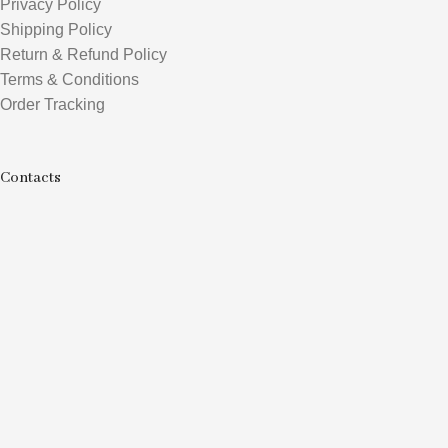
Privacy Policy
Shipping Policy
Return & Refund Policy
Terms & Conditions
Order Tracking
Contacts