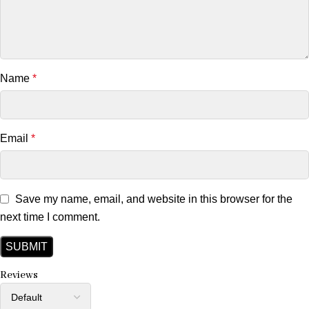
Name
*
Email
*
Save my name, email, and website in this browser for the
next time I comment.
Reviews