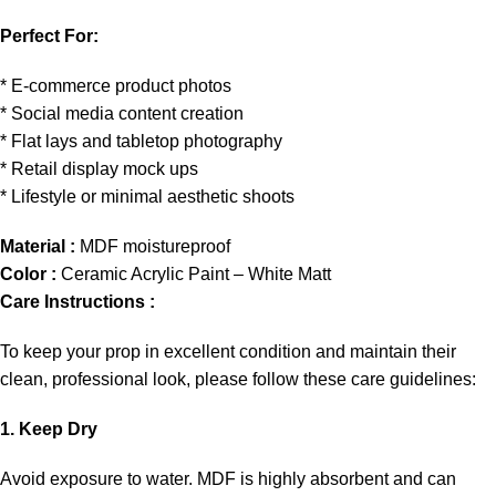
Perfect For:
* E-commerce product photos
* Social media content creation
* Flat lays and tabletop photography
* Retail display mock ups
* Lifestyle or minimal aesthetic shoots
Material :
MDF moistureproof
Color :
Ceramic Acrylic Paint – White Matt
Care Instructions :
To keep your prop in excellent condition and maintain their
clean, professional look, please follow these care guidelines:
1. Keep Dry
Avoid exposure to water. MDF is highly absorbent and can