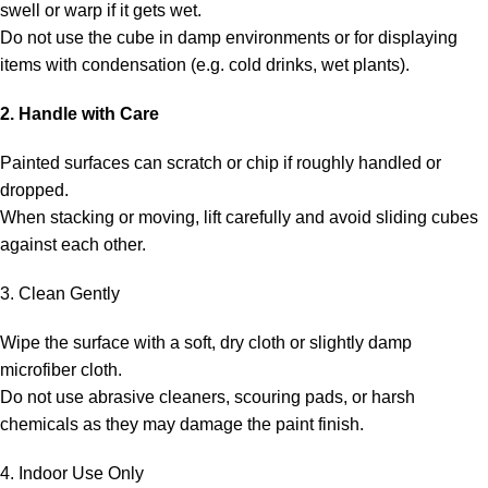
swell or warp if it gets wet.
Do not use the cube in damp environments or for displaying
items with condensation (e.g. cold drinks, wet plants).
2. Handle with Care
Painted surfaces can scratch or chip if roughly handled or
dropped.
When stacking or moving, lift carefully and avoid sliding cubes
against each other.
3. Clean Gently
Wipe the surface with a soft, dry cloth or slightly damp
microfiber cloth.
Do not use abrasive cleaners, scouring pads, or harsh
chemicals as they may damage the paint finish.
4. Indoor Use Only