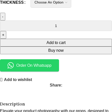
THICKNESS
Add to cart
Buy now
Order On Whatsapp
Add to wishlist
Share:
Description
Elevate your product photography with our props, designed to