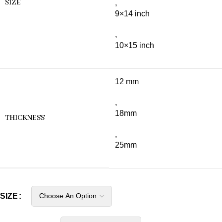
SIZE
,
9×14 inch
,
10×15 inch
12 mm
,
18mm
THICKNESS
,
25mm
SIZE