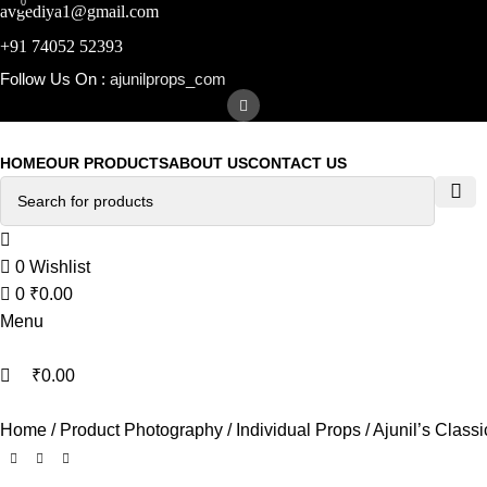
0
avgediya1@gmail.com
+91 74052 52393
Follow Us On :
ajunilprops_com
HOME
OUR PRODUCTS
ABOUT US
CONTACT US
0
Wishlist
0
₹
0.00
Menu
₹
0.00
Home
Product Photography
Individual Props
Ajunil’s Class