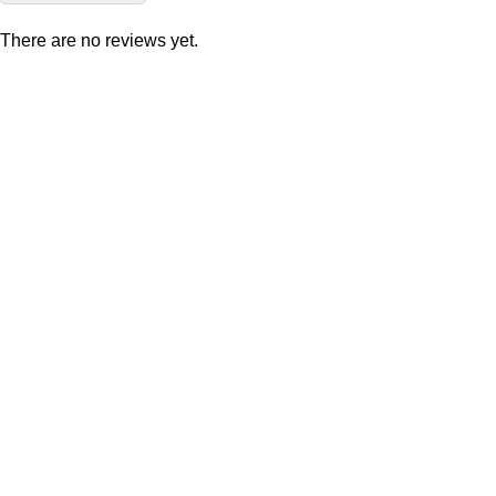
There are no reviews yet.