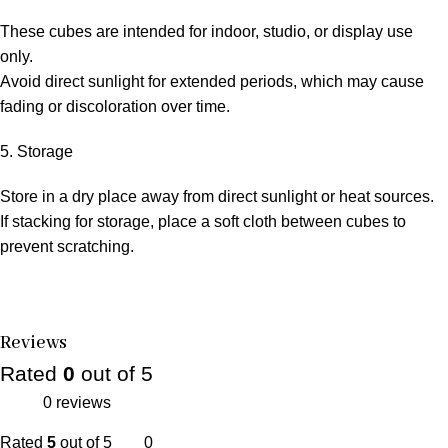
These cubes are intended for indoor, studio, or display use
only.
Avoid direct sunlight for extended periods, which may cause
fading or discoloration over time.
5. Storage
Store in a dry place away from direct sunlight or heat sources.
If stacking for storage, place a soft cloth between cubes to
prevent scratching.
Reviews
Rated
0
out of 5
0 reviews
Rated
5
out of 5
0