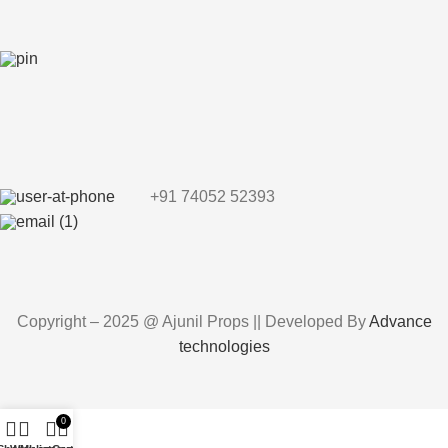
+91 74052 52393
Copyright – 2025 @ Ajunil Props || Developed By
Advance
technologies
0