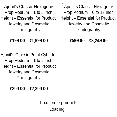
Ajunil’s Classic Hexagone
Ajunil’s Classic Hexagone
Prop Podium – 1 to 5 inch
Prop Podium – 6 to 12 inch
Height – Essential for Product,
Height – Essential for Product,
Jewelry and Cosmetic
Jewelry and Cosmetic
Photography
Photography
₹
199.00
–
₹
1,999.00
₹
599.00
–
₹
3,249.00
Ajunil’s Classic Petal Cylinder
Prop Podium – 1 to 5 inch
Height – Essential for Product,
Jewelry and Cosmetic
Photography
₹
299.00
–
₹
2,399.00
Load more products
Loading...