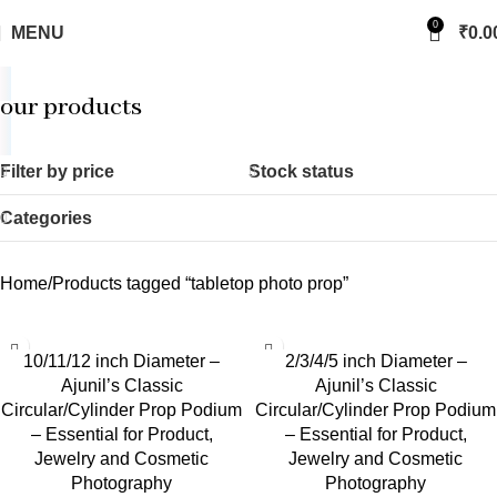
0
MENU
₹
0.0
our products
Filter by price
Stock status
Categories
Home
Products tagged “tabletop photo prop”
10/11/12 inch Diameter –
2/3/4/5 inch Diameter –
Ajunil’s Classic
Ajunil’s Classic
Circular/Cylinder Prop Podium
Circular/Cylinder Prop Podium
– Essential for Product,
– Essential for Product,
Jewelry and Cosmetic
Jewelry and Cosmetic
Photography
Photography