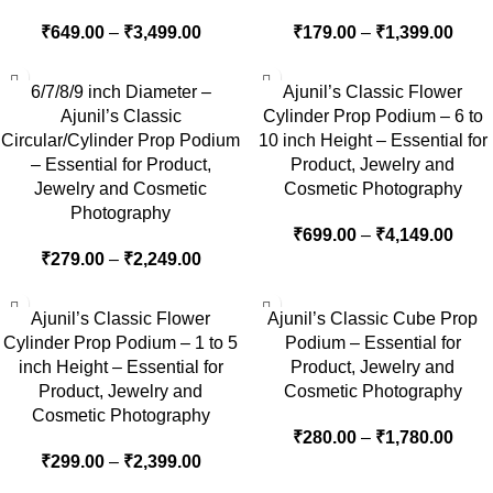
₹
649.00
–
₹
3,499.00
₹
179.00
–
₹
1,399.00
6/7/8/9 inch Diameter –
Ajunil’s Classic Flower
Ajunil’s Classic
Cylinder Prop Podium – 6 to
Circular/Cylinder Prop Podium
10 inch Height – Essential for
– Essential for Product,
Product, Jewelry and
Jewelry and Cosmetic
Cosmetic Photography
Photography
₹
699.00
–
₹
4,149.00
₹
279.00
–
₹
2,249.00
Ajunil’s Classic Flower
Ajunil’s Classic Cube Prop
Cylinder Prop Podium – 1 to 5
Podium – Essential for
inch Height – Essential for
Product, Jewelry and
Product, Jewelry and
Cosmetic Photography
Cosmetic Photography
₹
280.00
–
₹
1,780.00
₹
299.00
–
₹
2,399.00