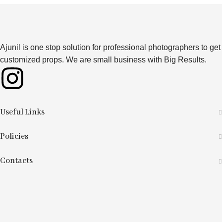
Ajunil is one stop solution for professional photographers to get
customized props. We are small business with Big Results.
Useful Links
Policies
Contacts