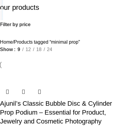
our products
Filter by price
Home
Products tagged “minimal prop”
Show
9
12
18
24
Ajunil’s Classic Bubble Disc & Cylinder
Prop Podium – Essential for Product,
Jewelry and Cosmetic Photography