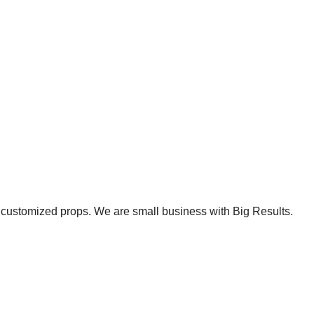
et customized props. We are small business with Big Results.