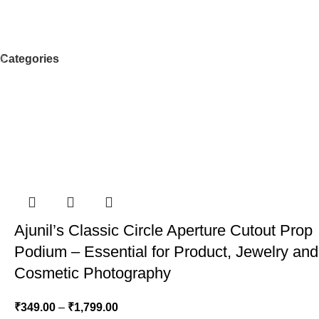
Categories
Ajunil’s Classic Circle Aperture Cutout Prop
Podium – Essential for Product, Jewelry and
Cosmetic Photography
₹
349.00
–
₹
1,799.00