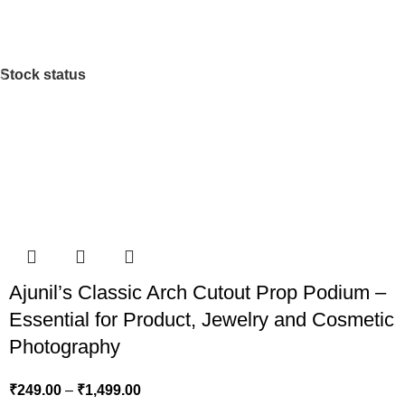
Stock status
Ajunil’s Classic Arch Cutout Prop Podium –
Essential for Product, Jewelry and Cosmetic
Photography
₹
249.00
–
₹
1,499.00