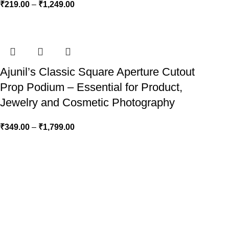
₹
219.00
–
₹
1,249.00
Ajunil’s Classic Square Aperture Cutout
Prop Podium – Essential for Product,
Jewelry and Cosmetic Photography
₹
349.00
–
₹
1,799.00