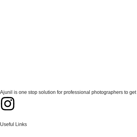
Ajunil is one stop solution for professional photographers to g
Useful Links