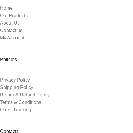
Home
Our Products
About Us
Contact us
My Account
Policies
Privacy Policy
Shipping Policy
Return & Refund Policy
Terms & Conditions
Order Tracking
Contacts