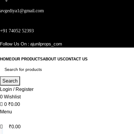
0
0
avgediya1@gmail.com
+91 74052 52393
Follow Us On :
ajunilprops_com
HOME
OUR PRODUCTS
ABOUT US
CONTACT US
Search
Login / Register
0
Wishlist
0
₹
0.00
Menu
₹
0.00