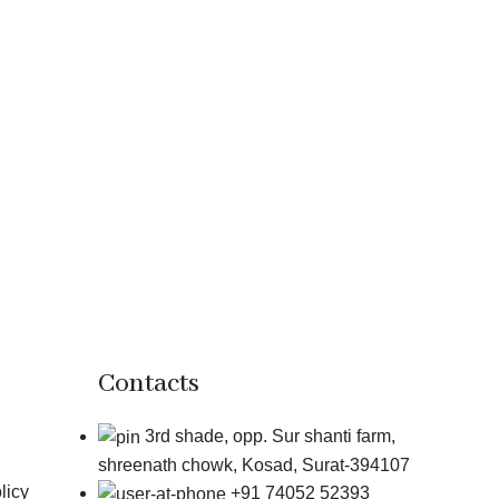
Contacts
3rd shade, opp. Sur shanti farm,
shreenath chowk, Kosad, Surat-394107
licy
+91 74052 52393