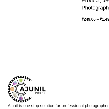
Product, J
Photograph
₹
249.00
–
₹
1,4
Ajunil is one stop solution for professional photographe