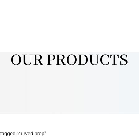
OUR PRODUCTS
tagged “curved prop”