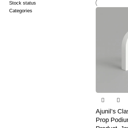
Stock status
Categories
Ajunil’s Cl
Prop Podium