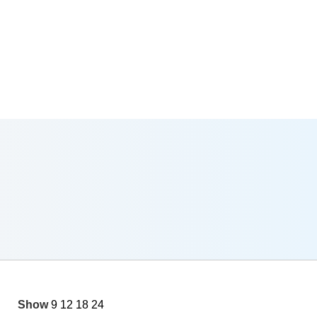
Show
9
12
18
24