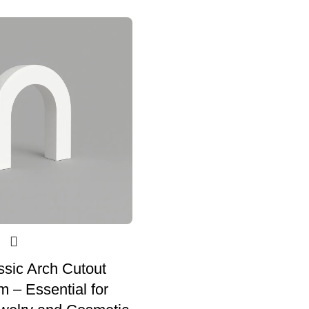
assic Arch Cutout
 – Essential for