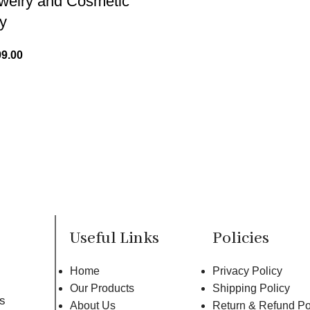
ewelry and Cosmetic
y
99.00
Useful Links
Policies
Home
Privacy Policy
Our Products
Shipping Policy
rs
About Us
Return & Refund Po