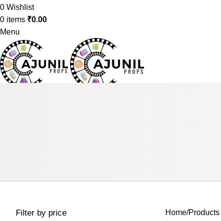
0
Wishlist
0
items
₹
0.00
Menu
0
items
₹
0.00
Filter by price
Home
Products 