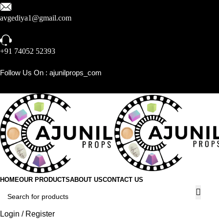
avgediya1@gmail.com
+91 74052 52393
Follow Us On :
ajunilprops_com
HOME
OUR PRODUCTS
ABOUT US
CONTACT US
Login / Register