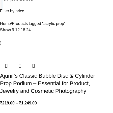
Filter by price
Home
Products tagged “acrylic prop”
Show
9
12
18
24
Ajunil’s Classic Bubble Disc & Cylinder
Prop Podium – Essential for Product,
Jewelry and Cosmetic Photography
₹
219.00
–
₹
1,249.00