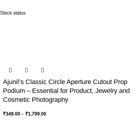
Stock status
Ajunil’s Classic Circle Aperture Cutout Prop
Podium – Essential for Product, Jewelry and
Cosmetic Photography
₹
349.00
–
₹
1,799.00