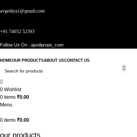
avgediya1@gmail.com
+91 74052 52393
Follow Us On :
ajunilprops_com
HOME
OUR PRODUCTS
ABOUT US
CONTACT US
0
Wishlist
0
items
₹
0.00
Menu
0
items
₹
0.00
our products