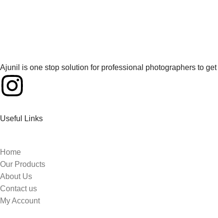
Ajunil is one stop solution for professional photographers to g
Useful Links
Home
Our Products
About Us
Contact us
My Account