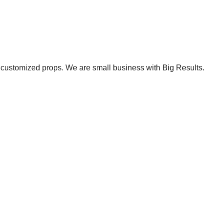
et customized props. We are small business with Big Results.