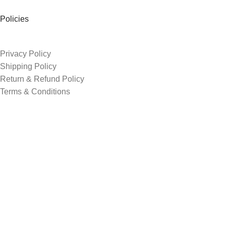
Policies
Privacy Policy
Shipping Policy
Return & Refund Policy
Terms & Conditions
Order Tracking
Contacts
3rd shade, opp. Sur shanti farm, shreenath chowk, Kosad
+91 74052 52393
avgediya1@gmail.com