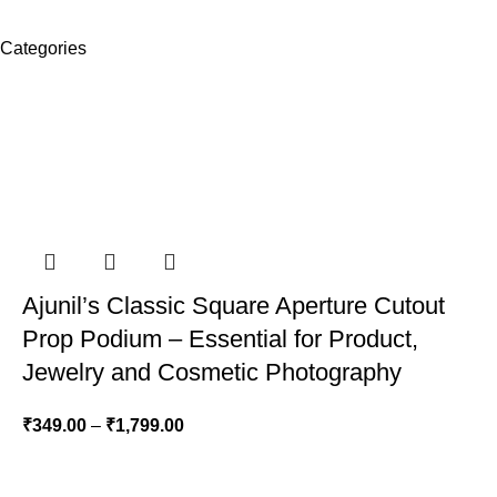
Categories
Ajunil’s Classic Square Aperture Cutout
Prop Podium – Essential for Product,
Jewelry and Cosmetic Photography
₹
349.00
–
₹
1,799.00