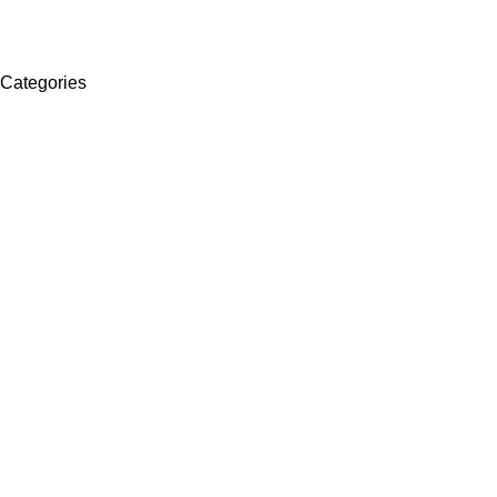
Categories