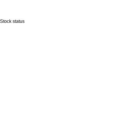
Stock status