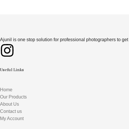
Ajunil is one stop solution for professional photographers to g
Useful Links
Home
Our Products
About Us
Contact us
My Account