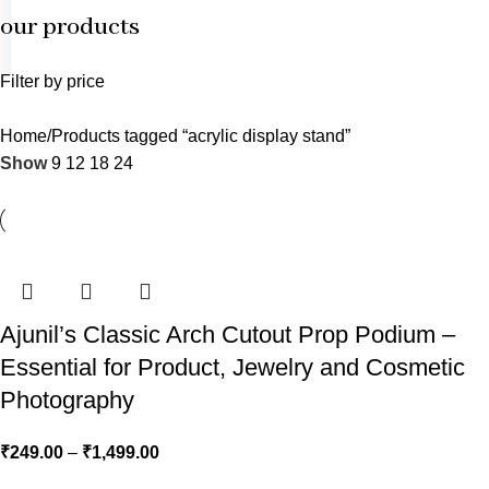
our products
Filter by price
Home
Products tagged “acrylic display stand”
Show
9
12
18
24
Ajunil’s Classic Arch Cutout Prop Podium –
Essential for Product, Jewelry and Cosmetic
Photography
₹
249.00
–
₹
1,499.00