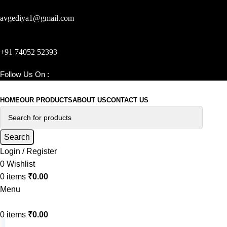
avgediya1@gmail.com
+91 74052 52393
Follow Us On :
ajunilprops_com
HOME
OUR PRODUCTS
ABOUT US
CONTACT US
Search
Login / Register
0
Wishlist
0
items
₹
0.00
Menu
0
items
₹
0.00