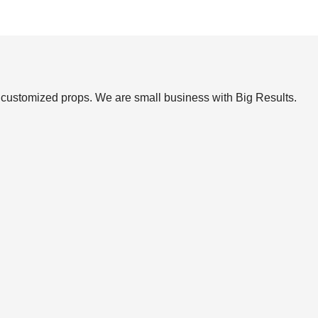
et customized props. We are small business with Big Results.