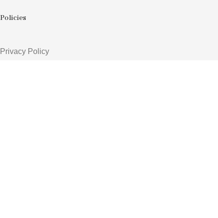
Policies
Privacy Policy
Shipping Policy
Return & Refund Policy
Terms & Conditions
Order Tracking
Contacts
3rd shade, opp. Sur shanti farm, shreenath chowk, Kosad
+91 74052 52393
avgediya1@gmail.com