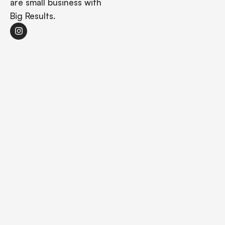
are small business with
Big Results.