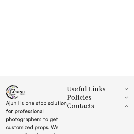
Useful Links
Policies
Ajunil is one stop solution
Contacts
for professional
photographers to get
customized props. We