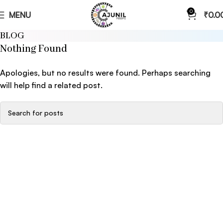
0
MENU
₹
0.0
BLOG
Nothing Found
Apologies, but no results were found. Perhaps searching
will help find a related post.