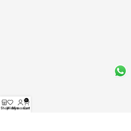
0
Shop
Wishlist
My account
Cart